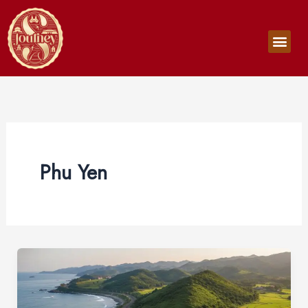
Skip
to
Men
content
Phu Yen