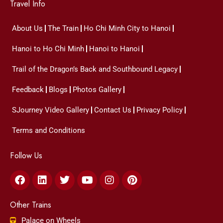
Travel Info
About Us
The Train
Ho Chi Minh City to Hanoi
Hanoi to Ho Chi Minh
Hanoi to Hanoi
Trail of the Dragon’s Back and Southbound Legacy
Feedback
Blogs
Photos Gallery
SJourney Video Gallery
Contact Us
Privacy Policy
Terms and Conditions
Follow Us
Facebook
Linkedin
Twitter
Youtube
Instagram
Pinterest
Other Trains
Palace on Wheels