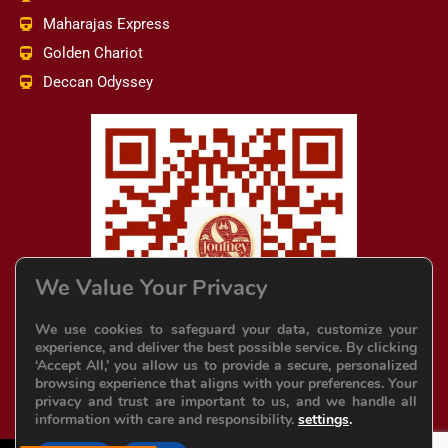
Maharajas Express
Golden Chariot
Deccan Odyssey
We Value Your Privacy
We use cookies to safeguard your data, customize your
experience, and deliver the best possible service. By clicking
‘Accept All,’ you allow us to provide a secure, personalized
browsing experience that aligns with your preferences. Your
privacy and trust are important to us, and we handle all
information with care and responsibility.
settings
.