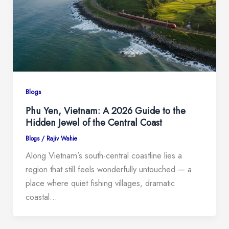
Blogs
Phu Yen, Vietnam: A 2026 Guide to the
Hidden Jewel of the Central Coast
Blogs
/
Rajiv Wahie
Along Vietnam’s south-central coastline lies a
region that still feels wonderfully untouched — a
place where quiet fishing villages, dramatic
coastal…