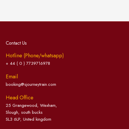
Contact Us
Hotline (Phone/whatsapp)
+ 44 ( 0 ) 7739716978
Email
booking@sjourneytrain.com
Head Office
25 Grangewood, Wexham,
Slough, south bucks
SL3 6LP, United kingdom