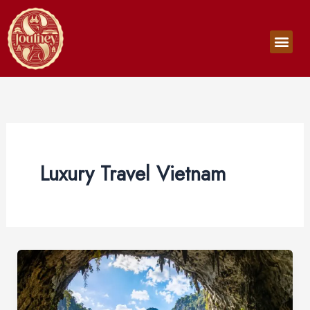
Skip
to
Men
content
Luxury Travel Vietnam