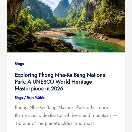
Blogs
Exploring Phong Nha-Ke Bang National
Park: A UNESCO World Heritage
Masterpiece in 2026
Blogs
/
Rajiv Wahie
Phong Nha-Ke Bang National Park is far more
than a scenic destination of rivers and mountains —
it is one of the planet’s oldest and most…