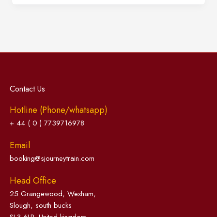
Contact Us
Hotline (Phone/whatsapp)
+ 44 ( 0 ) 7739716978
Email
booking@sjourneytrain.com
Head Office
25 Grangewood, Wexham,
Slough, south bucks
SL3 6LP, United kingdom