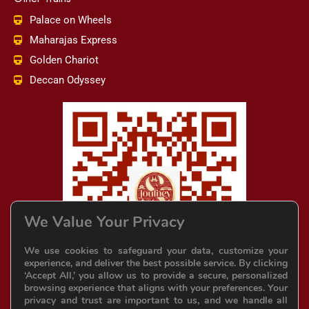
Palace on Wheels
Maharajas Express
Golden Chariot
Deccan Odyssey
We Value Your Privacy
We use cookies to safeguard your data, customize your
experience, and deliver the best possible service. By clicking
‘Accept All,’ you allow us to provide a secure, personalized
browsing experience that aligns with your preferences. Your
privacy and trust are important to us, and we handle all