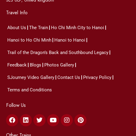
Travel Info
About Us
The Train
Ho Chi Minh City to Hanoi
Hanoi to Ho Chi Minh
Hanoi to Hanoi
Trail of the Dragon’s Back and Southbound Legacy
Feedback
Blogs
Photos Gallery
SJourney Video Gallery
Contact Us
Privacy Policy
Terms and Conditions
Follow Us
Facebook
Linkedin
Twitter
Youtube
Instagram
Pinterest
Other Trains