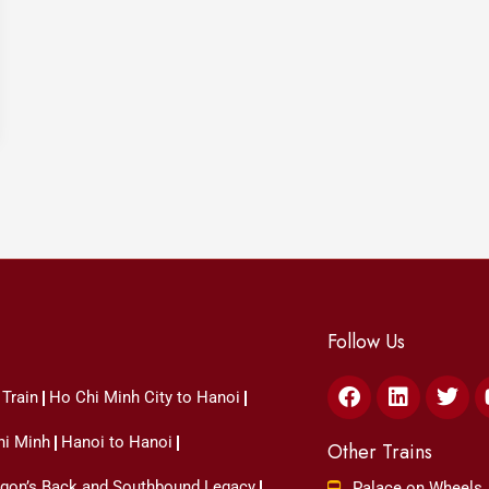
Follow Us
Facebook
Linkedin
Twit
 Train
Ho Chi Minh City to Hanoi
hi Minh
Hanoi to Hanoi
Other Trains
ragon’s Back and Southbound Legacy
Palace on Wheels