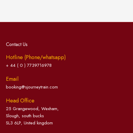
Contact Us
Hotline (Phone/whatsapp)
+ 44 ( 0 ) 7739716978
Email
booking@sjourneytrain.com
Head Office
25 Grangewood, Wexham,
Slough, south bucks
SL3 6LP, United kingdom