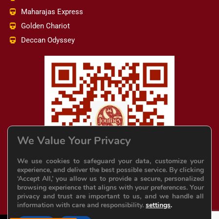
Maharajas Express
Golden Chariot
Deccan Odyssey
We Value Your Privacy
We use cookies to safeguard your data, customize your
experience, and deliver the best possible service. By clicking
‘Accept All,’ you allow us to provide a secure, personalized
browsing experience that aligns with your preferences. Your
privacy and trust are important to us, and we handle all
information with care and responsibility.
settings
.