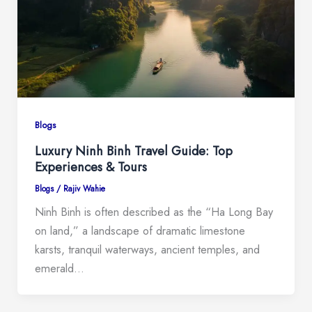
Blogs
Luxury Ninh Binh Travel Guide: Top
Experiences & Tours
Blogs
/
Rajiv Wahie
Ninh Binh is often described as the “Ha Long Bay
on land,” a landscape of dramatic limestone
karsts, tranquil waterways, ancient temples, and
emerald…