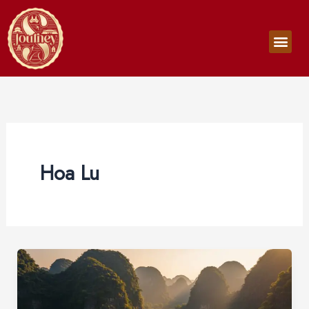
Skip
to
Men
content
Hoa Lu