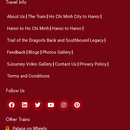
Travel Info
About Us
The Train
Ho Chi Minh City to Hanoi
Hanoi to Ho Chi Minh
Hanoi to Hanoi
Trail of the Dragon’s Back and Southbound Legacy
Feedback
Blogs
Photos Gallery
SJourney Video Gallery
Contact Us
Privacy Policy
Terms and Conditions
Follow Us
Facebook
Linkedin
Twitter
Youtube
Instagram
Pinterest
Other Trains
Palace on Wheels