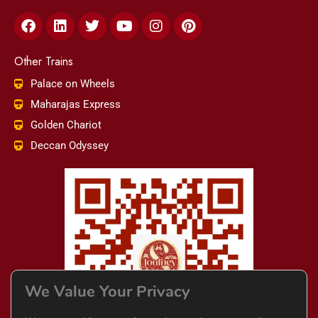
Facebook
Linkedin
Twitter
Youtube
Instagram
Pinterest
Other Trains
Palace on Wheels
Maharajas Express
Golden Chariot
Deccan Odyssey
We Value Your Privacy