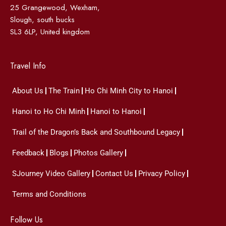
25 Grangewood, Wexham,
Slough, south bucks
SL3 6LP, United kingdom
Travel Info
About Us
The Train
Ho Chi Minh City to Hanoi
Hanoi to Ho Chi Minh
Hanoi to Hanoi
Trail of the Dragon’s Back and Southbound Legacy
Feedback
Blogs
Photos Gallery
SJourney Video Gallery
Contact Us
Privacy Policy
Terms and Conditions
Follow Us