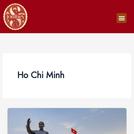
Skip
to
Men
content
Ho Chi Minh