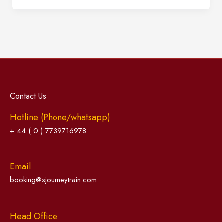
Contact Us
Hotline (Phone/whatsapp)
+ 44 ( 0 ) 7739716978
Email
booking@sjourneytrain.com
Head Office