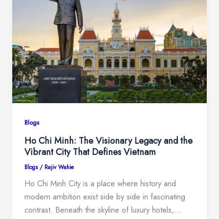
Blogs
Ho Chi Minh: The Visionary Legacy and the
Vibrant City That Defines Vietnam
Blogs
/
Rajiv Wahie
Ho Chi Minh City is a place where history and
modern ambition exist side by side in fascinating
contrast. Beneath the skyline of luxury hotels,…