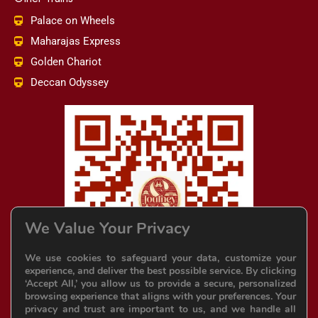
Palace on Wheels
Maharajas Express
Golden Chariot
Deccan Odyssey
We Value Your Privacy
We use cookies to safeguard your data, customize your
experience, and deliver the best possible service. By clicking
‘Accept All,’ you allow us to provide a secure, personalized
browsing experience that aligns with your preferences. Your
privacy and trust are important to us, and we handle all