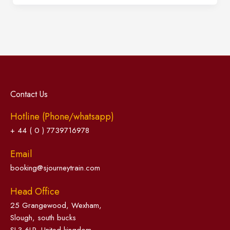
Contact Us
Hotline (Phone/whatsapp)
+ 44 ( 0 ) 7739716978
Email
booking@sjourneytrain.com
Head Office
25 Grangewood, Wexham,
Slough, south bucks
SL3 6LP, United kingdom