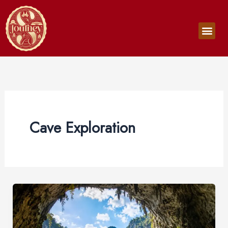
Skip
to
Men
content
Cave Exploration