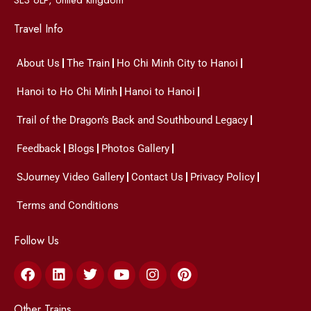
Travel Info
About Us
The Train
Ho Chi Minh City to Hanoi
Hanoi to Ho Chi Minh
Hanoi to Hanoi
Trail of the Dragon’s Back and Southbound Legacy
Feedback
Blogs
Photos Gallery
SJourney Video Gallery
Contact Us
Privacy Policy
Terms and Conditions
Follow Us
Facebook
Linkedin
Twitter
Youtube
Instagram
Pinterest
Other Trains