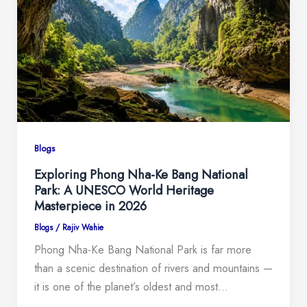
Blogs
Exploring Phong Nha-Ke Bang National
Park: A UNESCO World Heritage
Masterpiece in 2026
Blogs
/
Rajiv Wahie
Phong Nha-Ke Bang National Park is far more
than a scenic destination of rivers and mountains —
it is one of the planet’s oldest and most…