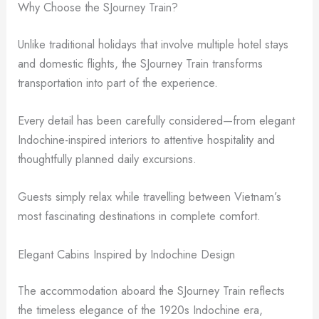
Why Choose the SJourney Train?
Unlike traditional holidays that involve multiple hotel stays
and domestic flights, the SJourney Train transforms
transportation into part of the experience.
Every detail has been carefully considered—from elegant
Indochine-inspired interiors to attentive hospitality and
thoughtfully planned daily excursions.
Guests simply relax while travelling between Vietnam’s
most fascinating destinations in complete comfort.
Elegant Cabins Inspired by Indochine Design
The accommodation aboard the SJourney Train reflects
the timeless elegance of the 1920s Indochine era,