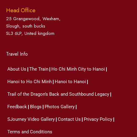
Head Office
25 Grangewood, Wexham,
Slough, south bucks
SL3 6LP, United kingdom
Travel Info
About Us
The Train
Ho Chi Minh City to Hanoi
Hanoi to Ho Chi Minh
Hanoi to Hanoi
Trail of the Dragon’s Back and Southbound Legacy
Feedback
Blogs
Photos Gallery
SJourney Video Gallery
Contact Us
Privacy Policy
Terms and Conditions