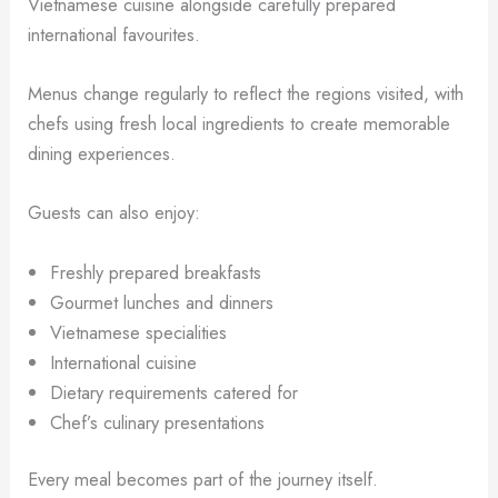
Vietnamese cuisine alongside carefully prepared
international favourites.
Menus change regularly to reflect the regions visited, with
chefs using fresh local ingredients to create memorable
dining experiences.
Guests can also enjoy:
Freshly prepared breakfasts
Gourmet lunches and dinners
Vietnamese specialities
International cuisine
Dietary requirements catered for
Chef’s culinary presentations
Every meal becomes part of the journey itself.