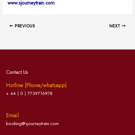
www.sjourneytrain.com
.
PREVIOUS
NEXT
Contact Us
Hotline (Phone/whatsapp)
+ 44 ( 0 ) 7739716978
Email
booking@sjourneytrain.com