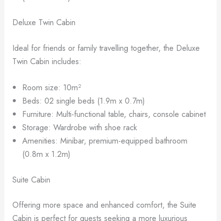
Deluxe Twin Cabin
Ideal for friends or family travelling together, the Deluxe
Twin Cabin includes:
Room size: 10m²
Beds: 02 single beds (1.9m x 0.7m)
Furniture: Multi-functional table, chairs, console cabinet
Storage: Wardrobe with shoe rack
Amenities: Minibar, premium-equipped bathroom
(0.8m x 1.2m)
Suite Cabin
Offering more space and enhanced comfort, the Suite
Cabin is perfect for guests seeking a more luxurious