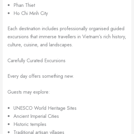
Phan Thiet
Ho Chi Minh City
Each destination includes professionally organised guided
excursions that immerse travellers in Vietnam’s rich history,
culture, cuisine, and landscapes.
Carefully Curated Excursions
Every day offers something new.
Guests may explore:
UNESCO World Heritage Sites
Ancient Imperial Cities
Historic temples
Traditional artisan villages