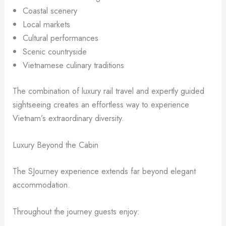
Coastal scenery
Local markets
Cultural performances
Scenic countryside
Vietnamese culinary traditions
The combination of luxury rail travel and expertly guided
sightseeing creates an effortless way to experience
Vietnam’s extraordinary diversity.
Luxury Beyond the Cabin
The SJourney experience extends far beyond elegant
accommodation.
Throughout the journey guests enjoy: