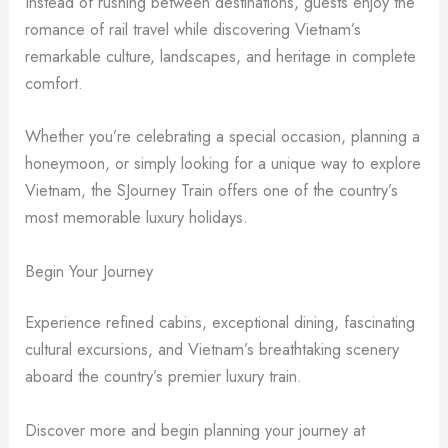
Instead of rushing between destinations, guests enjoy the
romance of rail travel while discovering Vietnam’s
remarkable culture, landscapes, and heritage in complete
comfort.
Whether you’re celebrating a special occasion, planning a
honeymoon, or simply looking for a unique way to explore
Vietnam, the SJourney Train offers one of the country’s
most memorable luxury holidays.
Begin Your Journey
Experience refined cabins, exceptional dining, fascinating
cultural excursions, and Vietnam’s breathtaking scenery
aboard the country’s premier luxury train.
Discover more and begin planning your journey at