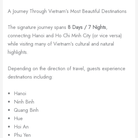
A Journey Through Vietnam’s Most Beautiful Destinations
The signature journey spans
8 Days / 7 Nights
,
connecting Hanoi and Ho Chi Minh City (or vice versa)
while visiting many of Vietnam’s cultural and natural
highlights.
Depending on the direction of travel, guests experience
destinations including:
Hanoi
Ninh Binh
Quang Binh
Hue
Hoi An
Phu Yen