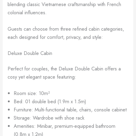
blending classic Vietnamese craftsmanship with French
colonial influences.
Guests can choose from three refined cabin categories,
each designed for comfort, privacy, and style:
Deluxe Double Cabin
Perfect for couples, the Deluxe Double Cabin offers a
cosy yet elegant space featuring:
Room size: 10m²
Bed: 01 double bed (1.9m x 1.5m)
Furniture: Multi-functional table, chairs, console cabinet
Storage: Wardrobe with shoe rack
Amenities: Minibar, premium-equipped bathroom
(0.8m x 1.2m)