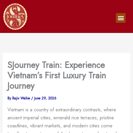
Skip
to
Men
content
SJourney Train: Experience
Vietnam’s First Luxury Train
Journey
By
Rajiv Wahie
/
June 29, 2026
Vietnam is a country of extraordinary contrasts, where
ancient imperial cities, emerald rice terraces, pristine
coastlines, vibrant markets, and modern cities come