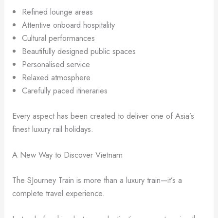
Refined lounge areas
Attentive onboard hospitality
Cultural performances
Beautifully designed public spaces
Personalised service
Relaxed atmosphere
Carefully paced itineraries
Every aspect has been created to deliver one of Asia’s
finest luxury rail holidays.
A New Way to Discover Vietnam
The SJourney Train is more than a luxury train—it’s a
complete travel experience.