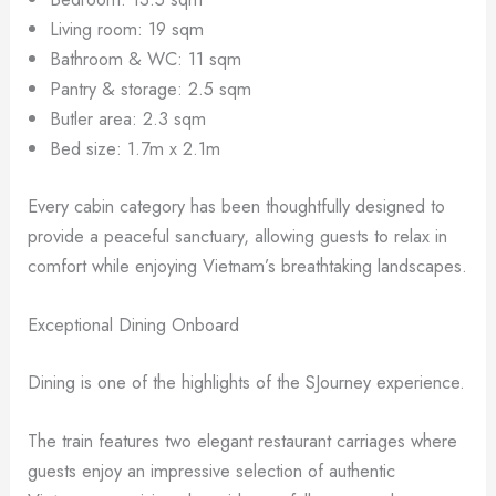
Living room: 19 sqm
Bathroom & WC: 11 sqm
Pantry & storage: 2.5 sqm
Butler area: 2.3 sqm
Bed size: 1.7m x 2.1m
Every cabin category has been thoughtfully designed to
provide a peaceful sanctuary, allowing guests to relax in
comfort while enjoying Vietnam’s breathtaking landscapes.
Exceptional Dining Onboard
Dining is one of the highlights of the SJourney experience.
The train features two elegant restaurant carriages where
guests enjoy an impressive selection of authentic