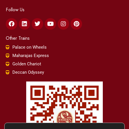
Follow Us
Facebook
Linkedin
Twitter
Youtube
Instagram
Pinterest
Other Trains
Palace on Wheels
Maharajas Express
Golden Chariot
Deccan Odyssey