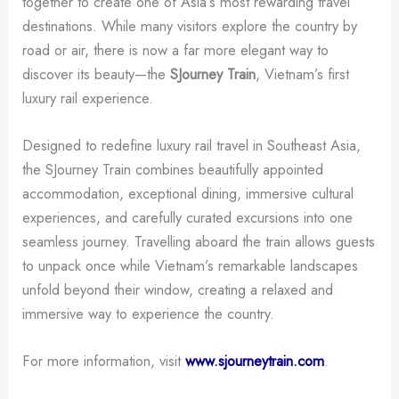
together to create one of Asia’s most rewarding travel
destinations. While many visitors explore the country by
road or air, there is now a far more elegant way to
discover its beauty—the
SJourney Train
, Vietnam’s first
luxury rail experience.
Designed to redefine luxury rail travel in Southeast Asia,
the SJourney Train combines beautifully appointed
accommodation, exceptional dining, immersive cultural
experiences, and carefully curated excursions into one
seamless journey. Travelling aboard the train allows guests
to unpack once while Vietnam’s remarkable landscapes
unfold beyond their window, creating a relaxed and
immersive way to experience the country.
For more information, visit
www.sjourneytrain.com
.