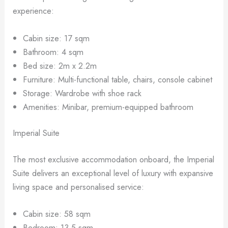
experience:
Cabin size: 17 sqm
Bathroom: 4 sqm
Bed size: 2m x 2.2m
Furniture: Multi-functional table, chairs, console cabinet
Storage: Wardrobe with shoe rack
Amenities: Minibar, premium-equipped bathroom
Imperial Suite
The most exclusive accommodation onboard, the Imperial
Suite delivers an exceptional level of luxury with expansive
living space and personalised service:
Cabin size: 58 sqm
Bedroom: 13.5 sqm