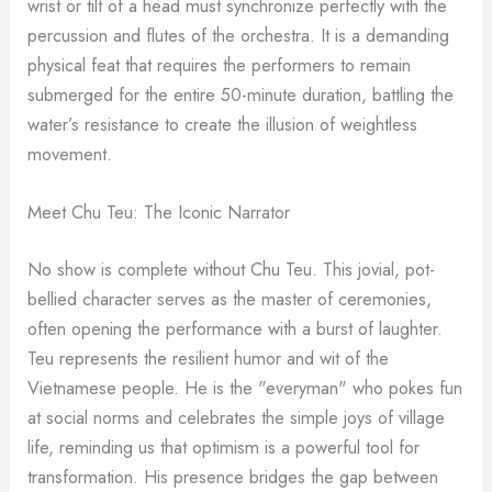
wrist or tilt of a head must synchronize perfectly with the
percussion and flutes of the orchestra. It is a demanding
physical feat that requires the performers to remain
submerged for the entire 50-minute duration, battling the
water’s resistance to create the illusion of weightless
movement.
Meet Chu Teu: The Iconic Narrator
No show is complete without Chu Teu. This jovial, pot-
bellied character serves as the master of ceremonies,
often opening the performance with a burst of laughter.
Teu represents the resilient humor and wit of the
Vietnamese people. He is the "everyman" who pokes fun
at social norms and celebrates the simple joys of village
life, reminding us that optimism is a powerful tool for
transformation. His presence bridges the gap between