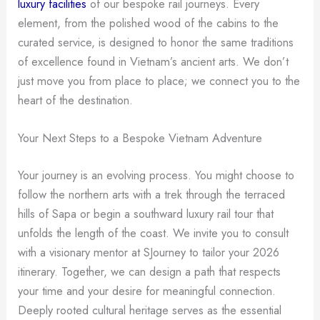
luxury facilities
of our bespoke rail journeys. Every
element, from the polished wood of the cabins to the
curated service, is designed to honor the same traditions
of excellence found in Vietnam’s ancient arts. We don’t
just move you from place to place; we connect you to the
heart of the destination.
Your Next Steps to a Bespoke Vietnam Adventure
Your journey is an evolving process. You might choose to
follow the northern arts with a trek through the terraced
hills of Sapa or begin a southward luxury rail tour that
unfolds the length of the coast. We invite you to consult
with a visionary mentor at SJourney to tailor your 2026
itinerary. Together, we can design a path that respects
your time and your desire for meaningful connection.
Deeply rooted cultural heritage serves as the essential