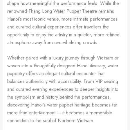
shape how meaningful the performance feels. While the
renowned Thang Long Water Puppet Theatre remains
Hanoi’s most iconic venue, more intimate performances
and curated cultural experiences offer travellers the
opportunity to enjoy the artistry in a quieter, more refined
atmosphere away from overwhelming crowds.
Whether paired with a luxury journey through Vietnam or
woven into a thoughtfully designed Hanoi itinerary, water
puppetry offers an elegant cultural encounter that
balances authenticity with accessibility. From VIP seating
and curated evening experiences to deeper insights into
the symbolism and history behind the performances,
discovering Hanoi’s water puppet heritage becomes far
more than entertainment — it becomes a memorable
connection to the soul of Northern Vietnam.