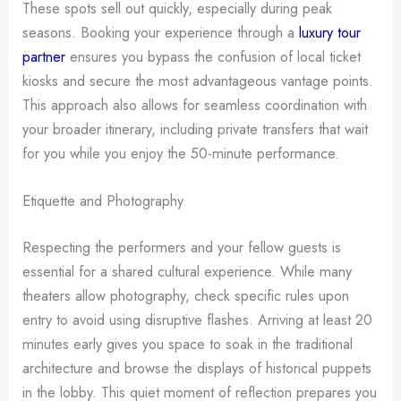
These spots sell out quickly, especially during peak
seasons. Booking your experience through a
luxury tour
partner
ensures you bypass the confusion of local ticket
kiosks and secure the most advantageous vantage points.
This approach also allows for seamless coordination with
your broader itinerary, including private transfers that wait
for you while you enjoy the 50-minute performance.
Etiquette and Photography
Respecting the performers and your fellow guests is
essential for a shared cultural experience. While many
theaters allow photography, check specific rules upon
entry to avoid using disruptive flashes. Arriving at least 20
minutes early gives you space to soak in the traditional
architecture and browse the displays of historical puppets
in the lobby. This quiet moment of reflection prepares you