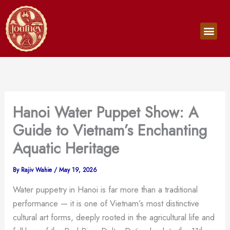
Skip
to
Men
content
Hanoi Water Puppet Show: A
Guide to Vietnam’s Enchanting
Aquatic Heritage
By
Rajiv Wahie
/
May 19, 2026
Water puppetry in Hanoi is far more than a traditional
performance — it is one of Vietnam’s most distinctive
cultural art forms, deeply rooted in the agricultural life and