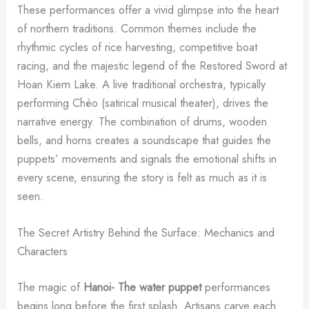
These performances offer a vivid glimpse into the heart
of northern traditions. Common themes include the
rhythmic cycles of rice harvesting, competitive boat
racing, and the majestic legend of the Restored Sword at
Hoan Kiem Lake. A live traditional orchestra, typically
performing Chèo (satirical musical theater), drives the
narrative energy. The combination of drums, wooden
bells, and horns creates a soundscape that guides the
puppets’ movements and signals the emotional shifts in
every scene, ensuring the story is felt as much as it is
seen.
The Secret Artistry Behind the Surface: Mechanics and
Characters
The magic of
Hanoi- The water puppet
performances
begins long before the first splash. Artisans carve each