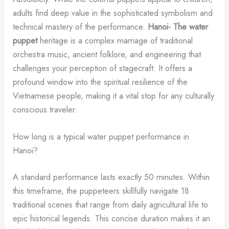
adults find deep value in the sophisticated symbolism and
technical mastery of the performance.
Hanoi- The water
puppet
heritage is a complex marriage of traditional
orchestra music, ancient folklore, and engineering that
challenges your perception of stagecraft. It offers a
profound window into the spiritual resilience of the
Vietnamese people, making it a vital stop for any culturally
conscious traveler.
How long is a typical water puppet performance in
Hanoi?
A standard performance lasts exactly 50 minutes. Within
this timeframe, the puppeteers skillfully navigate 18
traditional scenes that range from daily agricultural life to
epic historical legends. This concise duration makes it an