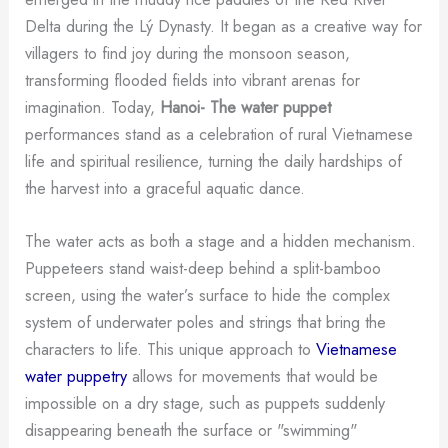
Delta during the Lý Dynasty. It began as a creative way for
villagers to find joy during the monsoon season,
transforming flooded fields into vibrant arenas for
imagination. Today,
Hanoi- The water puppet
performances stand as a celebration of rural Vietnamese
life and spiritual resilience, turning the daily hardships of
the harvest into a graceful aquatic dance.
The water acts as both a stage and a hidden mechanism.
Puppeteers stand waist-deep behind a split-bamboo
screen, using the water’s surface to hide the complex
system of underwater poles and strings that bring the
characters to life. This unique approach to
Vietnamese
water puppetry
allows for movements that would be
impossible on a dry stage, such as puppets suddenly
disappearing beneath the surface or "swimming"