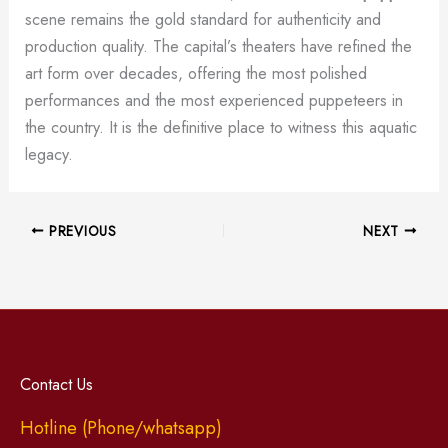
scene remains the gold standard for authenticity and
production quality. The capital’s theaters have refined the
art form over decades, offering the most polished
performances and the most experienced puppeteers in
the country. It is the definitive place to witness this aquatic
legacy.
PREVIOUS
NEXT
Contact Us
Hotline (Phone/whatsapp)