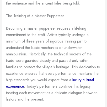
the audience and the ancient tales being told.
The Training of a Master Puppeteer
Becoming a master puppeteer requires a lifelong
commitment to the craft. Artists typically undergo a
minimum of three years of rigorous training just to
understand the basic mechanics of underwater
manipulation. Historically, the technical secrets of the
trade were guarded closely and passed only within
families to protect the village’s heritage. This dedication to
excellence ensures that every performance maintains the
high standards you would expect from a
luxury cultural
experience
. Today’s performers continue this legacy,
treating each movement as a delicate dialogue between
history and the present.