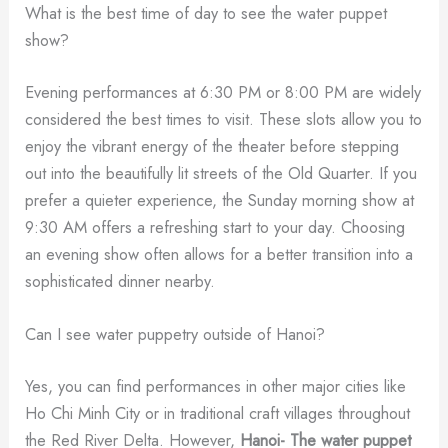
What is the best time of day to see the water puppet
show?
Evening performances at 6:30 PM or 8:00 PM are widely
considered the best times to visit. These slots allow you to
enjoy the vibrant energy of the theater before stepping
out into the beautifully lit streets of the Old Quarter. If you
prefer a quieter experience, the Sunday morning show at
9:30 AM offers a refreshing start to your day. Choosing
an evening show often allows for a better transition into a
sophisticated dinner nearby.
Can I see water puppetry outside of Hanoi?
Yes, you can find performances in other major cities like
Ho Chi Minh City or in traditional craft villages throughout
the Red River Delta. However,
Hanoi- The water puppet