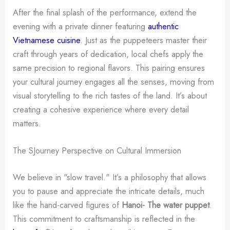
After the final splash of the performance, extend the
evening with a private dinner featuring
authentic
Vietnamese cuisine
. Just as the puppeteers master their
craft through years of dedication, local chefs apply the
same precision to regional flavors. This pairing ensures
your cultural journey engages all the senses, moving from
visual storytelling to the rich tastes of the land. It’s about
creating a cohesive experience where every detail
matters.
The SJourney Perspective on Cultural Immersion
We believe in "slow travel." It’s a philosophy that allows
you to pause and appreciate the intricate details, much
like the hand-carved figures of
Hanoi- The water puppet
.
This commitment to craftsmanship is reflected in the