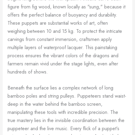
figure from fig wood, known locally as "sung," because it
offers the perfect balance of buoyancy and durability.
These puppets are substantial works of art, often
weighing between 10 and 15 kg. To protect the intricate
carvings from constant immersion, craftsmen apply
multiple layers of waterproof lacquer. This painstaking
process ensures the vibrant colors of the dragons and
farmers remain vivid under the stage lights, even after
hundreds of shows.
Beneath the surface lies a complex network of long
bamboo poles and string pulleys. Puppeteers stand waist-
deep in the water behind the bamboo screen,
manipulating these tools with incredible precision. The
true mastery lies in the invisible coordination between the
puppeteer and the live music. Every flick of a puppet’s