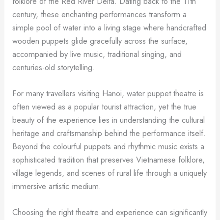
folklore of the Red River Delta. Dating back to the 11th
century, these enchanting performances transform a
simple pool of water into a living stage where handcrafted
wooden puppets glide gracefully across the surface,
accompanied by live music, traditional singing, and
centuries-old storytelling.
For many travellers visiting Hanoi, water puppet theatre is
often viewed as a popular tourist attraction, yet the true
beauty of the experience lies in understanding the cultural
heritage and craftsmanship behind the performance itself.
Beyond the colourful puppets and rhythmic music exists a
sophisticated tradition that preserves Vietnamese folklore,
village legends, and scenes of rural life through a uniquely
immersive artistic medium.
Choosing the right theatre and experience can significantly