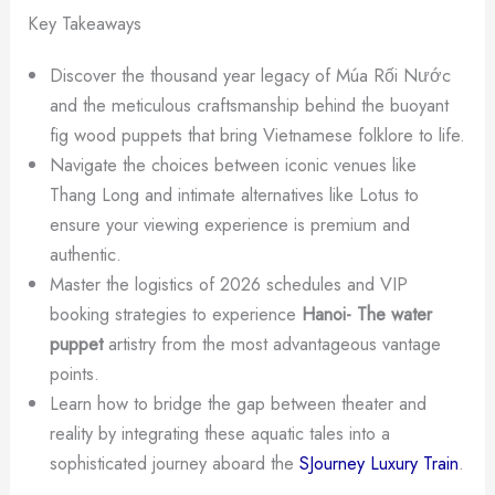
Key Takeaways
Discover the thousand year legacy of Múa Rối Nước
and the meticulous craftsmanship behind the buoyant
fig wood puppets that bring Vietnamese folklore to life.
Navigate the choices between iconic venues like
Thang Long and intimate alternatives like Lotus to
ensure your viewing experience is premium and
authentic.
Master the logistics of 2026 schedules and VIP
booking strategies to experience
Hanoi- The water
puppet
artistry from the most advantageous vantage
points.
Learn how to bridge the gap between theater and
reality by integrating these aquatic tales into a
sophisticated journey aboard the
SJourney Luxury Train
.