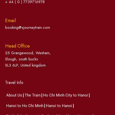
+ 44 ( 0 ) 7739716978
Email
booking@sjourneytrain.com
Head Office
25 Grangewood, Wexham,
Slough, south bucks
SL3 6LP, United kingdom
Travel Info
About Us
The Train
Ho Chi Minh City to Hanoi
Hanoi to Ho Chi Minh
Hanoi to Hanoi