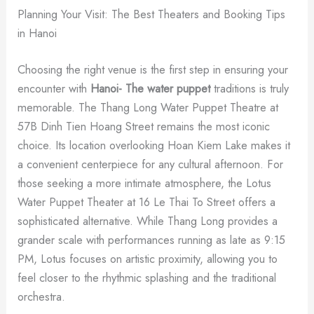
Planning Your Visit: The Best Theaters and Booking Tips
in Hanoi
Choosing the right venue is the first step in ensuring your
encounter with
Hanoi- The water puppet
traditions is truly
memorable. The Thang Long Water Puppet Theatre at
57B Dinh Tien Hoang Street remains the most iconic
choice. Its location overlooking Hoan Kiem Lake makes it
a convenient centerpiece for any cultural afternoon. For
those seeking a more intimate atmosphere, the Lotus
Water Puppet Theater at 16 Le Thai To Street offers a
sophisticated alternative. While Thang Long provides a
grander scale with performances running as late as 9:15
PM, Lotus focuses on artistic proximity, allowing you to
feel closer to the rhythmic splashing and the traditional
orchestra.