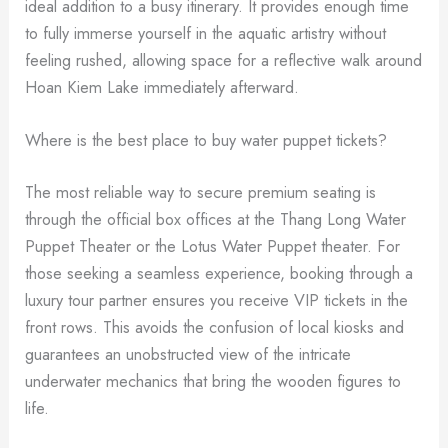
ideal addition to a busy itinerary. It provides enough time
to fully immerse yourself in the aquatic artistry without
feeling rushed, allowing space for a reflective walk around
Hoan Kiem Lake immediately afterward.
Where is the best place to buy water puppet tickets?
The most reliable way to secure premium seating is
through the official box offices at the Thang Long Water
Puppet Theater or the Lotus Water Puppet theater. For
those seeking a seamless experience, booking through a
luxury tour partner ensures you receive VIP tickets in the
front rows. This avoids the confusion of local kiosks and
guarantees an unobstructed view of the intricate
underwater mechanics that bring the wooden figures to
life.