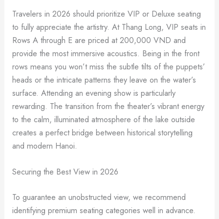
Travelers in 2026 should prioritize VIP or Deluxe seating
to fully appreciate the artistry. At Thang Long, VIP seats in
Rows A through E are priced at 200,000 VND and
provide the most immersive acoustics. Being in the front
rows means you won’t miss the subtle tilts of the puppets’
heads or the intricate patterns they leave on the water’s
surface. Attending an evening show is particularly
rewarding. The transition from the theater’s vibrant energy
to the calm, illuminated atmosphere of the lake outside
creates a perfect bridge between historical storytelling
and modern Hanoi.
Securing the Best View in 2026
To guarantee an unobstructed view, we recommend
identifying premium seating categories well in advance.