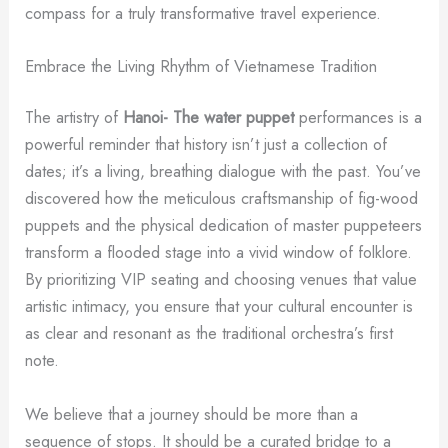
compass for a truly transformative travel experience.
Embrace the Living Rhythm of Vietnamese Tradition
The artistry of
Hanoi- The water puppet
performances is a
powerful reminder that history isn’t just a collection of
dates; it’s a living, breathing dialogue with the past. You’ve
discovered how the meticulous craftsmanship of fig-wood
puppets and the physical dedication of master puppeteers
transform a flooded stage into a vivid window of folklore.
By prioritizing VIP seating and choosing venues that value
artistic intimacy, you ensure that your cultural encounter is
as clear and resonant as the traditional orchestra’s first
note.
We believe that a journey should be more than a
sequence of stops. It should be a curated bridge to a