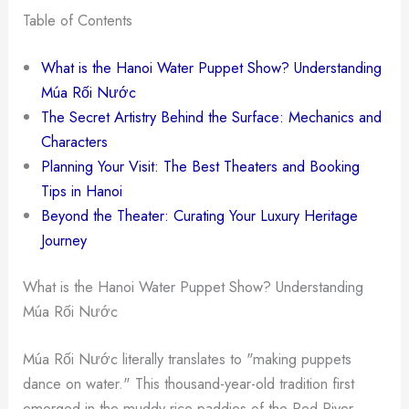
Table of Contents
What is the Hanoi Water Puppet Show? Understanding
Múa Rối Nước
The Secret Artistry Behind the Surface: Mechanics and
Characters
Planning Your Visit: The Best Theaters and Booking
Tips in Hanoi
Beyond the Theater: Curating Your Luxury Heritage
Journey
What is the Hanoi Water Puppet Show? Understanding
Múa Rối Nước
Múa Rối Nước literally translates to "making puppets
dance on water." This thousand-year-old tradition first
emerged in the muddy rice paddies of the Red River