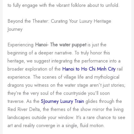
to fully engage with the vibrant folklore about to unfold.
Beyond the Theater: Curating Your Luxury Heritage
Journey
Experiencing
Hanoi- The water puppet
is just the
beginning of a deeper narrative. To truly honor this
heritage, we suggest integrating the performance into a
broader exploration of the
Hanoi to Ho Chi Minh City
rail
experience. The scenes of village life and mythological
dragons you witness on the water stage aren’t just stories;
they’re the very soul of the countryside you’ll soon
traverse. As the
SJourney Luxury Train
glides through the
Red River Delta, the themes of the show mirror the living
landscapes outside your window. It’s a rare chance to see
art and reality converge in a single, fluid motion.