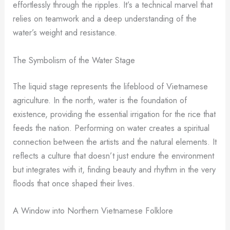
effortlessly through the ripples. It’s a technical marvel that
relies on teamwork and a deep understanding of the
water’s weight and resistance.
The Symbolism of the Water Stage
The liquid stage represents the lifeblood of Vietnamese
agriculture. In the north, water is the foundation of
existence, providing the essential irrigation for the rice that
feeds the nation. Performing on water creates a spiritual
connection between the artists and the natural elements. It
reflects a culture that doesn’t just endure the environment
but integrates with it, finding beauty and rhythm in the very
floods that once shaped their lives.
A Window into Northern Vietnamese Folklore