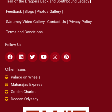
Trail of the Dragon’s Back and Southbound Legacy
Feedback
Blogs
Photos Gallery
SJourney Video Gallery
Contact Us
Privacy Policy
Terms and Conditions
Follow Us
Facebook
Linkedin
Twitter
Youtube
Instagram
Pinterest
Other Trains
Palace on Wheels
Maharajas Express
Golden Chariot
Deccan Odyssey