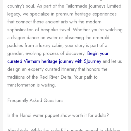
country’s soul. As part of the Tailormade Journeys Limited
legacy, we specialize in premium heritage experiences
that connect these ancient arts with the modern
sophistication of bespoke travel. Whether you’re watching
a dragon dance on water or observing the emerald
paddies from a luxury cabin, your story is part of a
grander, evolving process of discovery.
Begin your
curated Vietnam heritage journey with SJourney
and let us
design an expertly curated itinerary that honors the
traditions of the Red River Delta. Your path to
transformation is waiting.
Frequently Asked Questions
Is the Hanoi water puppet show worth it for adults?
Absolutely. While the colorful puppets appeal to children,