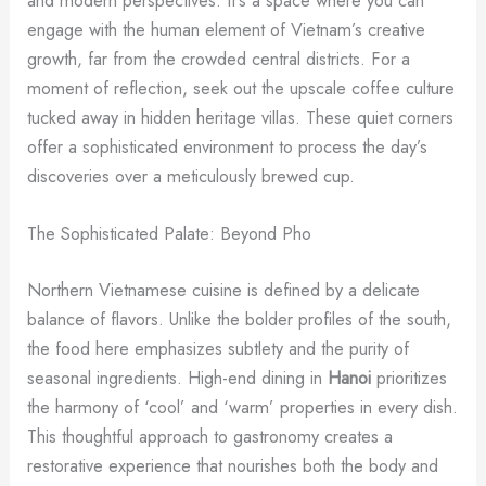
and modern perspectives. It’s a space where you can
engage with the human element of Vietnam’s creative
growth, far from the crowded central districts. For a
moment of reflection, seek out the upscale coffee culture
tucked away in hidden heritage villas. These quiet corners
offer a sophisticated environment to process the day’s
discoveries over a meticulously brewed cup.
The Sophisticated Palate: Beyond Pho
Northern Vietnamese cuisine is defined by a delicate
balance of flavors. Unlike the bolder profiles of the south,
the food here emphasizes subtlety and the purity of
seasonal ingredients. High-end dining in
Hanoi
prioritizes
the harmony of ‘cool’ and ‘warm’ properties in every dish.
This thoughtful approach to gastronomy creates a
restorative experience that nourishes both the body and