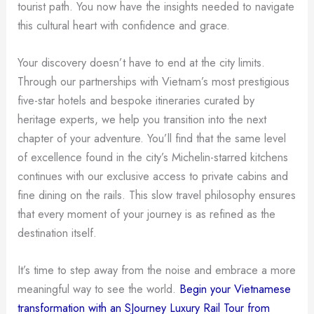
tourist path. You now have the insights needed to navigate
this cultural heart with confidence and grace.
Your discovery doesn’t have to end at the city limits.
Through our partnerships with Vietnam’s most prestigious
five-star hotels and bespoke itineraries curated by
heritage experts, we help you transition into the next
chapter of your adventure. You’ll find that the same level
of excellence found in the city’s Michelin-starred kitchens
continues with our exclusive access to private cabins and
fine dining on the rails. This slow travel philosophy ensures
that every moment of your journey is as refined as the
destination itself.
It’s time to step away from the noise and embrace a more
meaningful way to see the world.
Begin your Vietnamese
transformation with an SJourney Luxury Rail Tour from