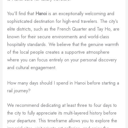
You’ll find that
Hanoi
is an exceptionally welcoming and
sophisticated destination for high-end travelers. The city’s
elite districts, such as the French Quarter and Tay Ho, are
known for their secure environments and world-class
hospitality standards. We believe that the genuine warmth
of the local people creates a supportive atmosphere
where you can focus entirely on your personal discovery
and cultural engagement.
How many days should I spend in Hanoi before starting a
rail journey?
We recommend dedicating at least three to four days to
the city to fully appreciate its multi-layered history before
your departure. This timeframe allows you to explore the