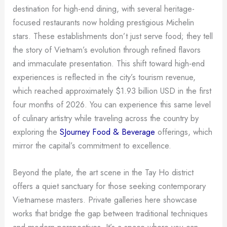
destination for high-end dining, with several heritage-
focused restaurants now holding prestigious Michelin
stars. These establishments don’t just serve food; they tell
the story of Vietnam’s evolution through refined flavors
and immaculate presentation. This shift toward high-end
experiences is reflected in the city’s tourism revenue,
which reached approximately $1.93 billion USD in the first
four months of 2026. You can experience this same level
of culinary artistry while traveling across the country by
exploring the
SJourney Food & Beverage
offerings, which
mirror the capital’s commitment to excellence.
Beyond the plate, the art scene in the Tay Ho district
offers a quiet sanctuary for those seeking contemporary
Vietnamese masters. Private galleries here showcase
works that bridge the gap between traditional techniques