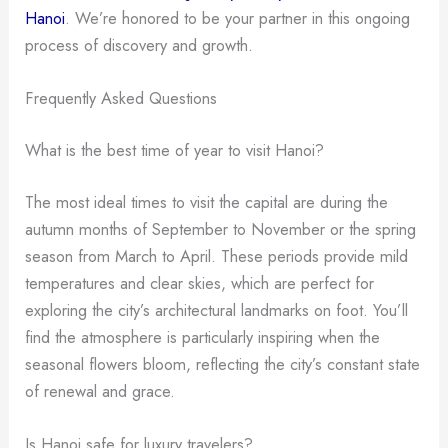
Hanoi
. We’re honored to be your partner in this ongoing
process of discovery and growth.
Frequently Asked Questions
What is the best time of year to visit Hanoi?
The most ideal times to visit the capital are during the
autumn months of September to November or the spring
season from March to April. These periods provide mild
temperatures and clear skies, which are perfect for
exploring the city’s architectural landmarks on foot. You’ll
find the atmosphere is particularly inspiring when the
seasonal flowers bloom, reflecting the city’s constant state
of renewal and grace.
Is Hanoi safe for luxury travelers?