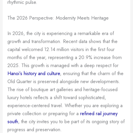
rhythmic pulse.
The 2026 Perspective: Modernity Meets Heritage
In 2026, the city is experiencing a remarkable era of
growth and transformation. Recent data shows that the
capital welcomed 12.14 million visitors in the first four
months of the year, representing a 20.9% increase from
2025. This growth is managed with a deep respect for
Hanoi’s history and culture
, ensuring that the charm of the
Old Quarter is preserved alongside new developments.
The rise of boutique art galleries and heritage-focused
luxury hotels reflects a shift toward sophisticated,
experience-centered travel. Whether you are exploring a
private collection or preparing for a
refined rail journey
south
, the city invites you to be part of its ongoing story of
progress and preservation.