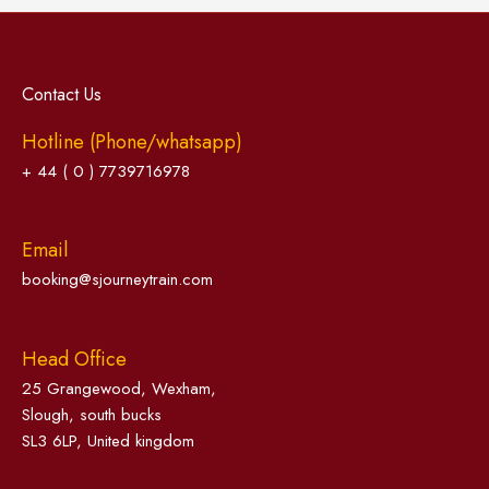
Contact Us
Hotline (Phone/whatsapp)
+ 44 ( 0 ) 7739716978
Email
booking@sjourneytrain.com
Head Office
25 Grangewood, Wexham,
Slough, south bucks
SL3 6LP, United kingdom