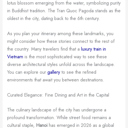
lotus blossom emerging from the water, symbolizing purity
in Buddhist tradition. The Tran Quoc Pagoda stands as the
oldest in the city, dating back to the 6th century.
As you plan your itinerary among these landmarks, you
might consider how these stories connect to the rest of
the country. Many travelers find that a
luxury train in
Vietnam
is the most sophisticated way to see these
diverse architectural styles unfold across the landscape.
You can explore our
gallery
to see the refined
environments that await you between destinations.
Curated Elegance: Fine Dining and Art in the Capital
The culinary landscape of the city has undergone a
profound transformation. While street food remains a
cultural staple,
Hanoi
has emerged in 2026 as a global