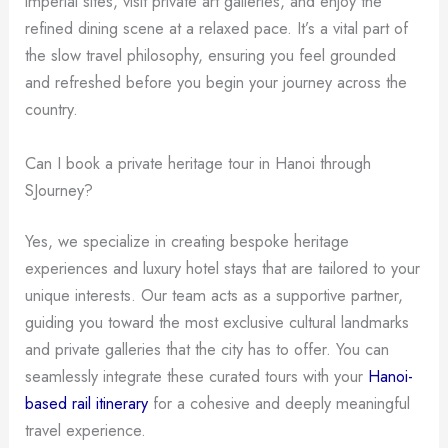
imperial sites, visit private art galleries, and enjoy the
refined dining scene at a relaxed pace. It’s a vital part of
the slow travel philosophy, ensuring you feel grounded
and refreshed before you begin your journey across the
country.
Can I book a private heritage tour in Hanoi through
SJourney?
Yes, we specialize in creating bespoke heritage
experiences and luxury hotel stays that are tailored to your
unique interests. Our team acts as a supportive partner,
guiding you toward the most exclusive cultural landmarks
and private galleries that the city has to offer. You can
seamlessly integrate these curated tours with your
Hanoi-
based rail itinerary
for a cohesive and deeply meaningful
travel experience.