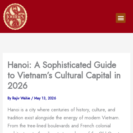
Skip
to
Men
content
Hanoi: A Sophisticated Guide
to Vietnam’s Cultural Capital in
2026
By
Rajiv Wahie
/
May 13, 2026
Hanoi is a city where centuries of history, culture, and
tradition exist alongside the energy of modern Vietnam.
From the tree-lined boulevards and French colonial