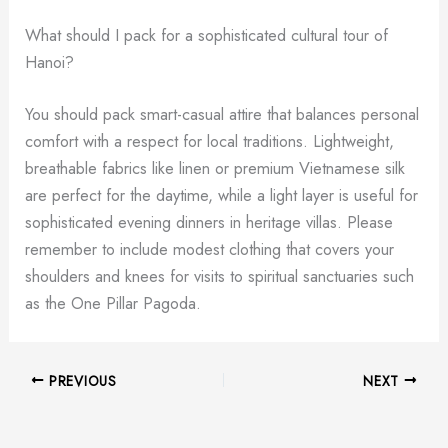
What should I pack for a sophisticated cultural tour of
Hanoi?
You should pack smart-casual attire that balances personal
comfort with a respect for local traditions. Lightweight,
breathable fabrics like linen or premium Vietnamese silk
are perfect for the daytime, while a light layer is useful for
sophisticated evening dinners in heritage villas. Please
remember to include modest clothing that covers your
shoulders and knees for visits to spiritual sanctuaries such
as the One Pillar Pagoda.
PREVIOUS
NEXT