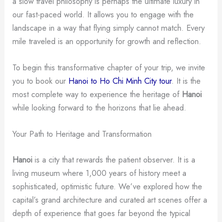
a slow travel philosophy is perhaps the ultimate luxury in
our fast-paced world. It allows you to engage with the
landscape in a way that flying simply cannot match. Every
mile traveled is an opportunity for growth and reflection.
To begin this transformative chapter of your trip, we invite
you to book our
Hanoi to Ho Chi Minh City tour
. It is the
most complete way to experience the heritage of
Hanoi
while looking forward to the horizons that lie ahead.
Your Path to Heritage and Transformation
Hanoi
is a city that rewards the patient observer. It is a
living museum where 1,000 years of history meet a
sophisticated, optimistic future. We’ve explored how the
capital’s grand architecture and curated art scenes offer a
depth of experience that goes far beyond the typical