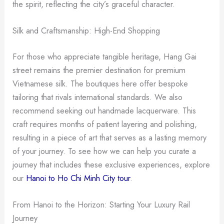
the spirit, reflecting the city’s graceful character.
Silk and Craftsmanship: High-End Shopping
For those who appreciate tangible heritage, Hang Gai
street remains the premier destination for premium
Vietnamese silk. The boutiques here offer bespoke
tailoring that rivals international standards. We also
recommend seeking out handmade lacquerware. This
craft requires months of patient layering and polishing,
resulting in a piece of art that serves as a lasting memory
of your journey. To see how we can help you curate a
journey that includes these exclusive experiences, explore
our
Hanoi to Ho Chi Minh City tour
.
From Hanoi to the Horizon: Starting Your Luxury Rail
Journey