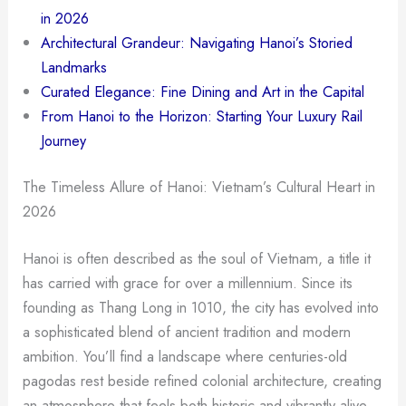
in 2026
Architectural Grandeur: Navigating Hanoi’s Storied
Landmarks
Curated Elegance: Fine Dining and Art in the Capital
From Hanoi to the Horizon: Starting Your Luxury Rail
Journey
The Timeless Allure of Hanoi: Vietnam’s Cultural Heart in
2026
Hanoi is often described as the soul of Vietnam, a title it
has carried with grace for over a millennium. Since its
founding as Thang Long in 1010, the city has evolved into
a sophisticated blend of ancient tradition and modern
ambition. You’ll find a landscape where centuries-old
pagodas rest beside refined colonial architecture, creating
an atmosphere that feels both historic and vibrantly alive.