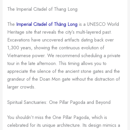
The Imperial Citadel of Thang Long
The
Imperial Citadel of Thăng Long
is a UNESCO World
Heritage site that reveals the city’s multi-layered past.
Excavations have uncovered artifacts dating back over
1,300 years, showing the continuous evolution of
Vietnamese power. We recommend scheduling a private
tour in the late afternoon. This timing allows you to
appreciate the silence of the ancient stone gates and the
grandeur of the Doan Mon gate without the distraction of
larger crowds.
Spiritual Sanctuaries: One Pillar Pagoda and Beyond
You shouldn’t miss the One Pillar Pagoda, which is
celebrated for its unique architecture. Its design mimics a