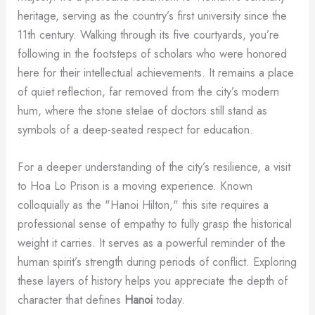
heritage, serving as the country’s first university since the
11th century. Walking through its five courtyards, you’re
following in the footsteps of scholars who were honored
here for their intellectual achievements. It remains a place
of quiet reflection, far removed from the city’s modern
hum, where the stone stelae of doctors still stand as
symbols of a deep-seated respect for education.
For a deeper understanding of the city’s resilience, a visit
to Hoa Lo Prison is a moving experience. Known
colloquially as the "Hanoi Hilton," this site requires a
professional sense of empathy to fully grasp the historical
weight it carries. It serves as a powerful reminder of the
human spirit’s strength during periods of conflict. Exploring
these layers of history helps you appreciate the depth of
character that defines
Hanoi
today.