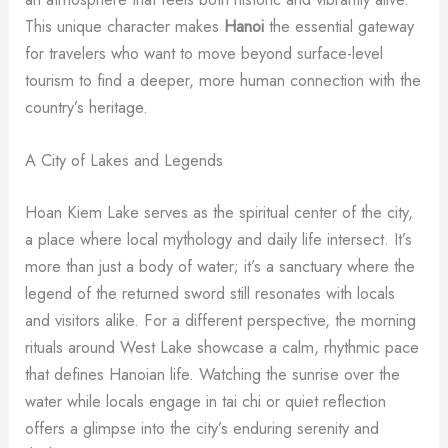
This unique character makes
Hanoi
the essential gateway
for travelers who want to move beyond surface-level
tourism to find a deeper, more human connection with the
country’s heritage.
A City of Lakes and Legends
Hoan Kiem Lake serves as the spiritual center of the city,
a place where local mythology and daily life intersect. It’s
more than just a body of water; it’s a sanctuary where the
legend of the returned sword still resonates with locals
and visitors alike. For a different perspective, the morning
rituals around West Lake showcase a calm, rhythmic pace
that defines Hanoian life. Watching the sunrise over the
water while locals engage in tai chi or quiet reflection
offers a glimpse into the city’s enduring serenity and