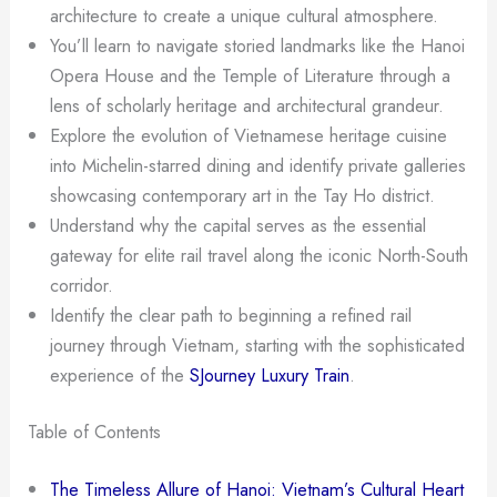
architecture to create a unique cultural atmosphere.
You’ll learn to navigate storied landmarks like the Hanoi
Opera House and the Temple of Literature through a
lens of scholarly heritage and architectural grandeur.
Explore the evolution of Vietnamese heritage cuisine
into Michelin-starred dining and identify private galleries
showcasing contemporary art in the Tay Ho district.
Understand why the capital serves as the essential
gateway for elite rail travel along the iconic North-South
corridor.
Identify the clear path to beginning a refined rail
journey through Vietnam, starting with the sophisticated
experience of the
SJourney Luxury Train
.
Table of Contents
The Timeless Allure of Hanoi: Vietnam’s Cultural Heart