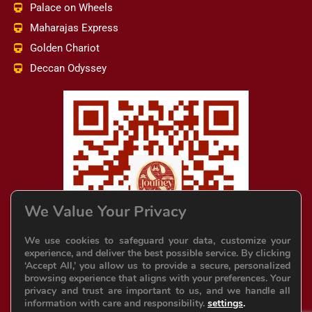
Palace on Wheels
Maharajas Express
Golden Chariot
Deccan Odyssey
We Value Your Privacy
We use cookies to safeguard your data, customize your
experience, and deliver the best possible service. By clicking
‘Accept All,’ you allow us to provide a secure, personalized
browsing experience that aligns with your preferences. Your
privacy and trust are important to us, and we handle all
information with care and responsibility.
settings
.