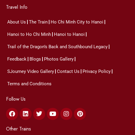
Travel Info
About Us
The Train
Ho Chi Minh City to Hanoi
Hanoi to Ho Chi Minh
Hanoi to Hanoi
Trail of the Dragon’s Back and Southbound Legacy
Feedback
Blogs
Photos Gallery
SJourney Video Gallery
Contact Us
Privacy Policy
Terms and Conditions
Follow Us
Facebook
Linkedin
Twitter
Youtube
Instagram
Pinterest
Other Trains