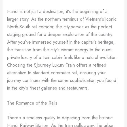
Hanoi is not just a destination; it’s the beginning of a
larger story. As the northern terminus of Vietnam’s iconic
North-South rail corridor, the city serves as the perfect
staging ground for a deeper exploration of the country.
After you’ve immersed yourself in the capital’s heritage,
the transition from the city’s vibrant energy to the quiet,
private luxury of a train cabin feels like a natural evolution.
Choosing the SJourney Luxury Train offers a refined
alternative to standard commuter rail, ensuring your
journey continues with the same sophistication you found
in the city’s finest galleries and restaurants.
The Romance of the Rails
There’s a timeless quality to departing from the historic
Hanoi Railway Station. As the train pulls away, the urban