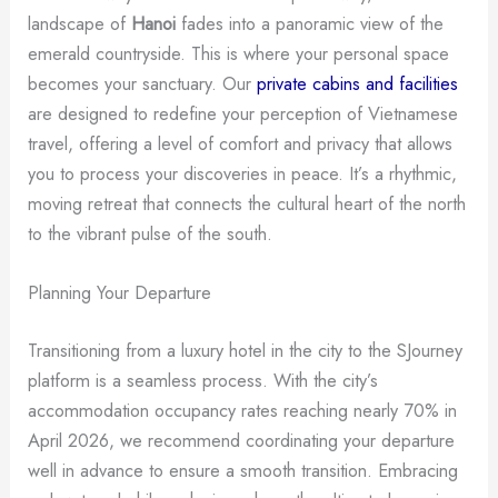
landscape of
Hanoi
fades into a panoramic view of the
emerald countryside. This is where your personal space
becomes your sanctuary. Our
private cabins and facilities
are designed to redefine your perception of Vietnamese
travel, offering a level of comfort and privacy that allows
you to process your discoveries in peace. It’s a rhythmic,
moving retreat that connects the cultural heart of the north
to the vibrant pulse of the south.
Planning Your Departure
Transitioning from a luxury hotel in the city to the SJourney
platform is a seamless process. With the city’s
accommodation occupancy rates reaching nearly 70% in
April 2026, we recommend coordinating your departure
well in advance to ensure a smooth transition. Embracing