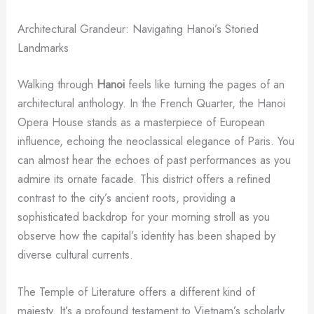
Architectural Grandeur: Navigating Hanoi’s Storied
Landmarks
Walking through
Hanoi
feels like turning the pages of an
architectural anthology. In the French Quarter, the Hanoi
Opera House stands as a masterpiece of European
influence, echoing the neoclassical elegance of Paris. You
can almost hear the echoes of past performances as you
admire its ornate facade. This district offers a refined
contrast to the city’s ancient roots, providing a
sophisticated backdrop for your morning stroll as you
observe how the capital’s identity has been shaped by
diverse cultural currents.
The Temple of Literature offers a different kind of
majesty. It’s a profound testament to Vietnam’s scholarly