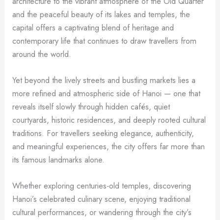
architecture to the vibrant atmosphere of the Old Quarter
and the peaceful beauty of its lakes and temples, the
capital offers a captivating blend of heritage and
contemporary life that continues to draw travellers from
around the world.
Yet beyond the lively streets and bustling markets lies a
more refined and atmospheric side of Hanoi — one that
reveals itself slowly through hidden cafés, quiet
courtyards, historic residences, and deeply rooted cultural
traditions. For travellers seeking elegance, authenticity,
and meaningful experiences, the city offers far more than
its famous landmarks alone.
Whether exploring centuries-old temples, discovering
Hanoi’s celebrated culinary scene, enjoying traditional
cultural performances, or wandering through the city’s