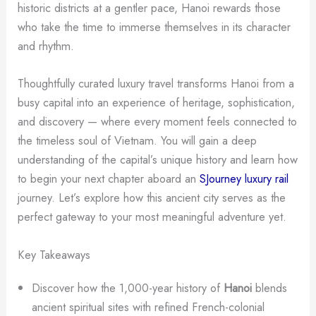
historic districts at a gentler pace, Hanoi rewards those
who take the time to immerse themselves in its character
and rhythm.
Thoughtfully curated luxury travel transforms Hanoi from a
busy capital into an experience of heritage, sophistication,
and discovery — where every moment feels connected to
the timeless soul of Vietnam. You will gain a deep
understanding of the capital’s unique history and learn how
to begin your next chapter aboard an
SJourney luxury rail
journey. Let’s explore how this ancient city serves as the
perfect gateway to your most meaningful adventure yet.
Key Takeaways
Discover how the 1,000-year history of
Hanoi
blends
ancient spiritual sites with refined French-colonial